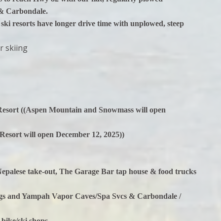
 & Carbondale.
 ski resorts have longer drive time with unplowed, steep
r skiing
Resort ((Aspen Mountain and Snowmass will open
 Resort will open December 12, 2025))
 Nepalese take-out, The Garage Bar tap house & food trucks
ings and Yampah Vapor Caves/Spa Svcs & Carbondale /
 bike/ski shops