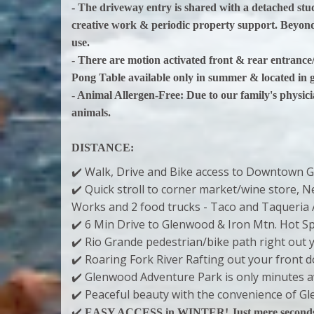
- The driveway entry is shared with a detached studi
creative work & periodic property support. Beyond
use.
- There are motion activated front & rear entranc
Pong Table available only in summer & located in 
- Animal Allergen-Free: Due to our family's physic
animals.
DISTANCE:
✔️ Walk, Drive and Bike access to Downtown G
✔️ Quick stroll to corner market/wine store,
Works and 2 food trucks - Taco and Taqueria 
✔️ 6 Min Drive to Glenwood & Iron Mtn. Hot S
✔️ Rio Grande pedestrian/bike path right out 
✔️ Roaring Fork River Rafting out your front 
✔️ Glenwood Adventure Park is only minutes 
✔️ Peaceful beauty with the convenience of 
✔️
EASY ACCESS in WINTER! Just mere seconds to