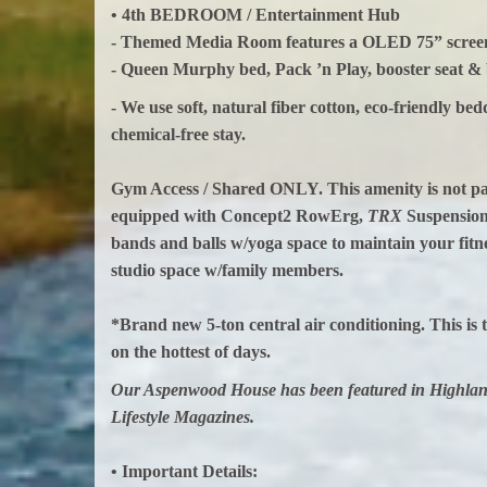
• 4th BEDROOM / Entertainment Hub
- Themed Media Room features a OLED 75” screen 
- Queen Murphy bed, Pack ’n Play, booster seat &
- We use soft, natural fiber cotton, eco‑friendly be
chemical‑free stay.
Gym Access / Shared ONLY. This amenity is not part 
equipped with Concept2 RowErg,
TRX
Suspension 
bands and balls w/yoga space to maintain your fitn
studio space w/family members.
*Brand new 5-ton central air conditioning. This is t
on the hottest of days.
Our Aspenwood House has been featured in Highland
Lifestyle Magazines.
• Important Details: