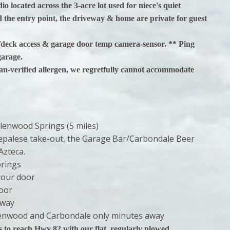
o located across the 3-acre lot used for niece's quiet
 the entry point, the driveway & home are private for guest
e/deck access & garage door temp camera-sensor. ** Ping
garage.
ian-verified allergen, we regretfully cannot accommodate
lenwood Springs (5 miles)
 Nepalese take-out, the Garage Bar/Carbondale Beer
Azteca.
prings
your door
door
away
Glenwood and Carbondale only minutes away
 reach Hwy 82 with our flat, regularly plowed