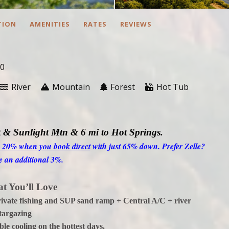
TION
AMENITIES
RATES
REVIEWS
10
River
Mountain
Forest
Hot Tub
 & Sunlight Mtn & 6 mi to Hot Springs
.
o 20% when you book direct
with just 65% down. Prefer Zelle?
e an additional 3%.
t You’ll Love
private fishing and SUP sand ramp + Central A/C + river
targazing
le cooling on the hottest days.