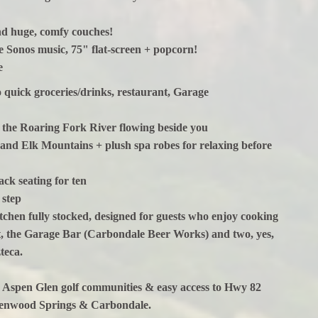
nd huge, comfy couches!
 Sonos music, 75" flat-screen + popcorn!
ke
quick groceries/drinks, restaurant, Garage
 on the Roaring Fork River flowing beside you
r and Elk Mountains + plush spa robes for relaxing before
ck seating for ten
 step
itchen fully stocked, designed for guests who enjoy cooking
t, the Garage Bar (Carbondale Beer Works) and two, yes,
teca.
d Aspen Glen golf communities & easy access to Hwy 82
Glenwood Springs & Carbondale.