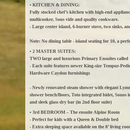
• KITCHEN & DINING:
Fully stocked chef’s kitchen with high-end applianc
multicooker, Sous vide and quality cookware.
- Large center island, 6-burner stove, two sinks, a
Note: No dining table - island seating for 10, a per
• 2 MASTER SUITES:
TWO large and luxurious Primary Ensuites called 
- Each suite features newer King-size Tempur-Pedi
Hardware Caydon furnishings
- Newly renovated steam shower with elegant Lymra
shower bench/floors, Toto integrated bidet, Sonos 
and sleek glass dry bar (in 2nd floor suite)
• 3rd BEDROOM – The ensuite Alpine Room
- Perfect for kids with a Queen & Double bed
- Extra sleeping space available on the 8’ living roo