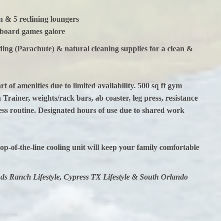
& 5 reclining loungers
 board games galore
dding (Parachute) & natural cleaning supplies for a clean &
of amenities due to limited availability. 500 sq ft gym
Trainer, weights/rack bars, ab coaster, leg press, resistance
ess routine. Designated hours of use due to shared work
op-of-the-line cooling unit will keep your family comfortable
s Ranch Lifestyle, Cypress TX Lifestyle & South Orlando