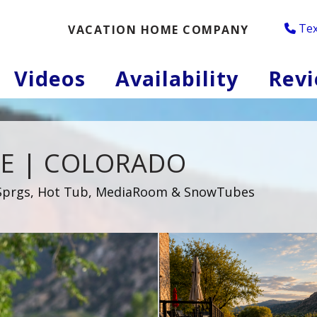
Tex
VACATION HOME COMPANY
oggle Dropdown
Videos
Availability
Rev
E | COLORADO
d Sprgs, Hot Tub, MediaRoom & SnowTubes