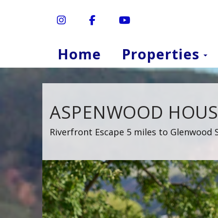
Instagram
Facebook
YouTube
T
Home
Properties
ASPENWOOD HOUS
Riverfront Escape 5 miles to Glenwoo