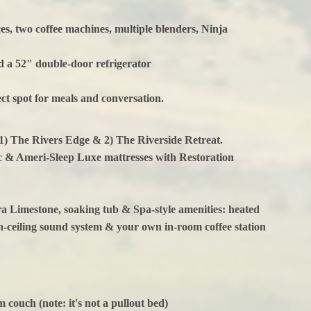
es, two coffee machines, multiple blenders, Ninja
nd a 52" double-door refrigerator
fect spot for meals and conversation.
1) The Rivers Edge & 2) The Riverside Retreat.
c & Ameri-Sleep Luxe mattresses with Restoration
 Limestone, soaking tub & Spa-style amenities: heated
in-ceiling sound system & your own in-room coffee station
m couch (note: it's not a pullout bed)