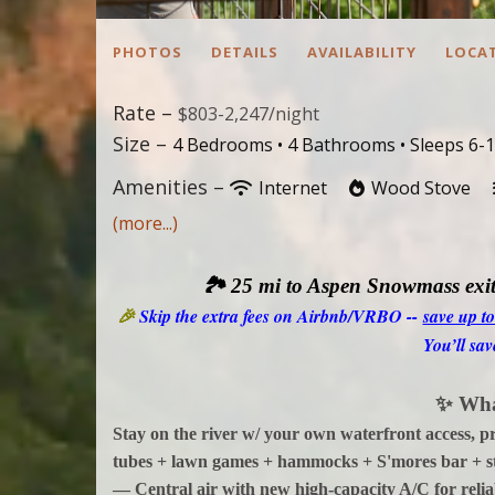
PHOTOS
DETAILS
AVAILABILITY
LOCA
Rate –
$803-2,247/night
Size –
4 Bedrooms •
4 Bathrooms
• Sleeps 6-
Amenities –
Internet
Wood Stove
(more...)
🏞️
25 mi to Aspen Snowmass exit
🎉
Skip the extra fees on Airbnb/VRBO --
save up t
You’ll sav
✨
Wha
Stay on the river w/ your own waterfront access, 
tubes + lawn games + hammocks + S'mores bar + s
— Central air with new high-capacity A/C for reliab