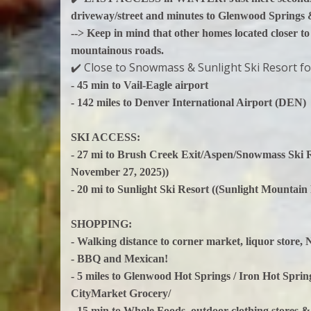
driveway/street and minutes to Glenwood Springs
--> Keep in mind that other homes located closer to
mountainous roads.
✔️ Close to Snowmass & Sunlight Ski Resort fo
- 45 min to Vail-Eagle airport
- 142 miles to Denver International Airport (DEN)
SKI ACCESS:
- 27 mi to Brush Creek Exit/Aspen/Snowmass Ski 
November 27, 2025))
- 20 mi to Sunlight Ski Resort ((Sunlight Mountain
SHOPPING:
- Walking distance to corner market, liquor store,
- BBQ and Mexican!
- 5 miles to Glenwood Hot Springs / Iron Hot Spr
CityMarket Grocery/
- 15 min to Whole Foods, outdoor clothing stores &