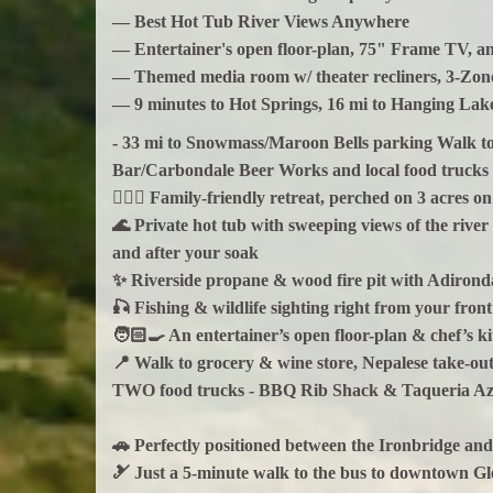
— Best Hot Tub River Views Anywhere
— Entertainer's open floor-plan, 75" Frame TV, a
— Themed media room w/ theater recliners, 3-Zone
— 9 minutes to Hot Springs, 16 mi to Hanging La
- 33 mi to Snowmass/Maroon Bells parking Walk to 
Bar/Carbondale Beer Works and local food trucks
🚣🏼‍♂️ Family-friendly retreat, perched on 3 acres
🌊 Private hot tub with sweeping views of the rive
and after your soak
✨ Riverside propane & wood fire pit with Adironda
🎣 Fishing & wildlife sighting right from your front
🧑🏻‍🍳 An entertainer’s open floor-plan & chef’s k
📍 Walk to grocery & wine store, Nepalese take-ou
TWO food trucks - BBQ Rib Shack & Taqueria Az
🚗 Perfectly positioned between the Ironbridge an
🎿 Just a 5-minute walk to the bus to downtown 