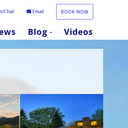
t/Chat
Email
BOOK NOW
Toggle Dropdow
iews
Blog
Videos