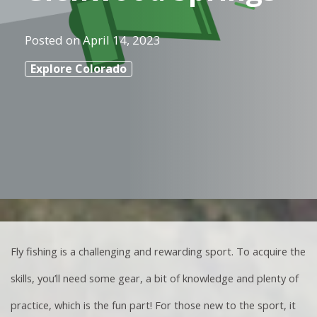
Posted on
April 14, 2023
Explore Colorado
Fly fishing is a challenging and rewarding sport. To acquire the
skills, you’ll need some gear, a bit of knowledge and plenty of
practice, which is the fun part! For those new to the sport, it