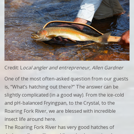
Credit: L
ocal angler and entrepreneur, Allen Gardner
One of the most often-asked question from our guests
is, “What’s hatching out there?” The answer can be
slightly complicated (in a good way). From the ice-cold
and pH-balanced Fryingpan, to the Crystal, to the
Roaring Fork River, we are blessed with incredible
insect life around here.
The Roaring Fork River has very good hatches of