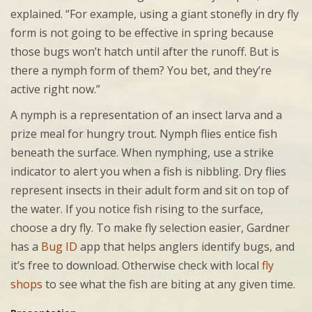
explained. “For example, using a giant stonefly in dry fly
form is not going to be effective in spring because
those bugs won’t hatch until after the runoff. But is
there a nymph form of them? You bet, and they’re
active right now.”
A nymph is a representation of an insect larva and a
prize meal for hungry trout. Nymph flies entice fish
beneath the surface. When nymphing, use a strike
indicator to alert you when a fish is nibbling. Dry flies
represent insects in their adult form and sit on top of
the water. If you notice fish rising to the surface,
choose a dry fly. To make fly selection easier, Gardner
has a
Bug ID
app that helps anglers identify bugs, and
it’s free to download. Otherwise check with local
fly
shops
to see what the fish are biting at any given time.