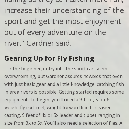
increase their understanding of the
sport and get the most enjoyment
out of every adventure on the
river,” Gardner said.
Gearing Up for Fly Fishing
For the beginner, entry into the sport can seem
overwhelming, but Gardner assures newbies that even
with just basic gear and a little knowledge, catching fish
in area rivers is possible. Getting started requires some
equipment. To begin, you’ll need a 9-foot, 5- or 6-
weight fly rod, reel, weight forward line for easier
casting, 9 feet of 4x or 5x leader and tippet ranging in
size from 3x to 5x. You’ll also need a selection of flies. A