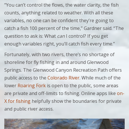
“You can’t control the flows, the water clarity, the fish
counts, anything related to weather. With all these
variables, no one can be confident they’re going to
catch a fish 100 percent of the time,” Gardner said. “The
question to ask is: What
can
I control? If you get
enough variables right, you’ll catch fish every time.”
Fortunately, with two rivers, there’s no shortage of
shoreline for fly fishing in and around Glenwood
Springs. The Glenwood Canyon Recreation Path offers
public access to the
Colorado River
. While much of the
lower
Roaring Fork
is open to the public, some areas
are private and off-limits to fishing. Online apps like
on-
X for fishing
helpfully show the boundaries for private
and public river access.