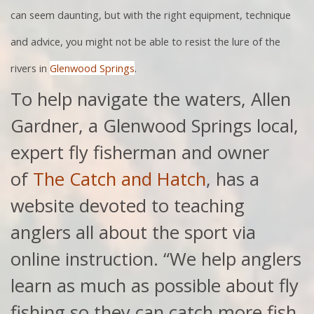
can seem daunting, but with the right equipment, technique
and advice, you might not be able to resist the lure of the
rivers in
Glenwood Springs
.
To help navigate the waters, Allen
Gardner, a Glenwood Springs local,
expert fly fisherman and owner
of
The Catch and Hatch
, has a
website devoted to teaching
anglers all about the sport via
online instruction. “We help anglers
learn as much as possible about fly
fishing so they can catch more fish,