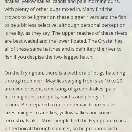
drakes, yellow sallies, caddis and pale morning duns,
with plenty of other bugs mixed in. Many find the
crowds to be lighter on these bigger rivers and the fish
to be a bit less selective, although personal perception
is reality, as they say. The upper reaches of these rivers
are best waded and the lower floated. The Crystal has
all of these same hatches and is definitely the river to
fish if you despise the two-legged hatch.
On the Fryingpan, there is a plethora of bugs hatching
through summer. Mayflies varying from size 10 to 20
are ever-present, consisting of green drakes, pale
morning duns, red quills, baetis and plenty of
others. Be prepared to encounter caddis in smaller
sizes, midges, craneflies, yellow sallies and some
terrestrials also. Most people find the Fryingpan to be a
bit technical through summer, so be prepared with