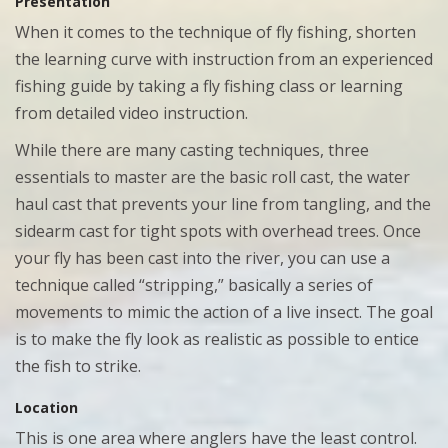
Presentation
When it comes to the technique of fly fishing, shorten
the learning curve with instruction from an experienced
fishing guide by taking a fly fishing class or learning
from detailed video instruction.
While there are many casting techniques, three
essentials to master are the basic roll cast, the water
haul cast that prevents your line from tangling, and the
sidearm cast for tight spots with overhead trees. Once
your fly has been cast into the river, you can use a
technique called “stripping,” basically a series of
movements to mimic the action of a live insect. The goal
is to make the fly look as realistic as possible to entice
the fish to strike.
Location
This is one area where anglers have the least control.