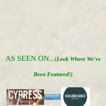
AS SEEN ON...
(
Look Where We've
Been Featured!)