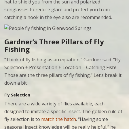
hat to shield you from the sun and polarized
sunglasses to reduce glare and protect you from
catching a hook in the eye also are recommended.
Gardner’s Three Pillars of Fly
Fishing
“Think of fly fishing as an equation,” Gardner said. “Fly
Selection + Presentation + Location = Catching Fish!
Those are the three pillars of fly fishing.” Let’s break it
down a bit.
Fly Selection
There are a wide variety of flies available, each
designed to imitate a specific insect. The golden rule of
fly selection is to
match the hatch
. “Having some
seasonal insect knowledge will be really helpful,” he