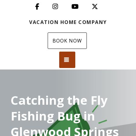
Facebook
Instagram
YouTube
X (Twitter)
VACATION HOME COMPANY
BOOK NOW
TOGGLE NAVIGATION
Catching the Fly
Fishing Bug in
Glenwood Springs