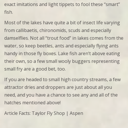
exact imitations and light tippets to fool these “smart”
fish.
Most of the lakes have quite a bit of insect life varying
from callibaetis, chironomids, scuds and especially
damselflies. Not all “trout food” in lakes comes from the
water, so keep beetles, ants and especially flying ants
handy in those fly boxes. Lake fish aren’t above eating
their own, so a few small wooly buggers representing
small fry are a good bet, too.
If you are headed to small high country streams, a few
attractor dries and droppers are just about all you
need, and you have a chance to see any and all of the
hatches mentioned above!
Article Facts: Taylor Fly Shop | Aspen